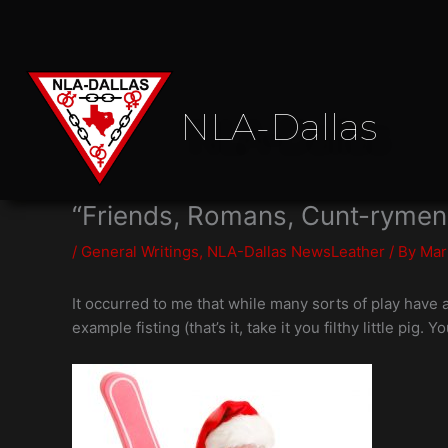
Skip
to
content
NLA-Dallas
“Friends, Romans, Cunt-rymen
/
General Writings
,
NLA-Dallas NewsLeather
/ By
Mar
It occurred to me that while many sorts of play have 
example fisting (that’s it, take it you filthy little pig. Yo