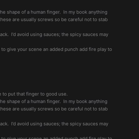
n the shape of a human finger. In my book anything
hese are usually screws so be careful not to stab
nack. I’d avoid using sauces; the spicy sauces may
t to give your scene an added punch add fire play to
 to put that finger to good use.
n the shape of a human finger. In my book anything
hese are usually screws so be careful not to stab
nack. I’d avoid using sauces; the spicy sauces may
t to give your scene an added punch add fire play to