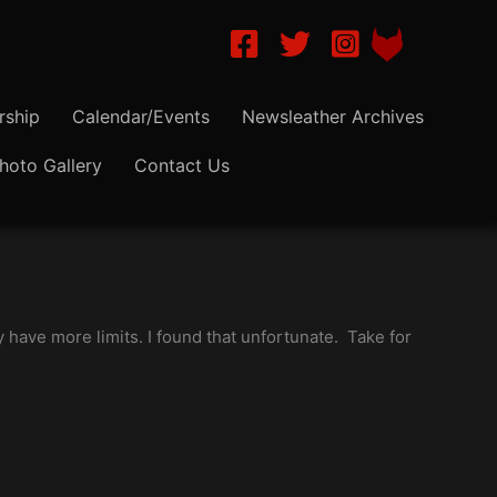
NLA-Dallas on Facebook
NLA-Dallas on Twitter
Instagram NLA Dalla
ship
Calendar/Events
Newsleather Archives
hoto Gallery
Contact Us
 have more limits. I found that unfortunate. Take for