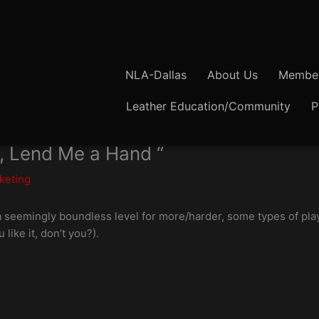
NLA-Dallas
About Us
Member
Leather Education/Community
P
, Lend Me a Hand “
keting
a seemingly boundless level for more/harder, some types of play
u like it, don’t you?).