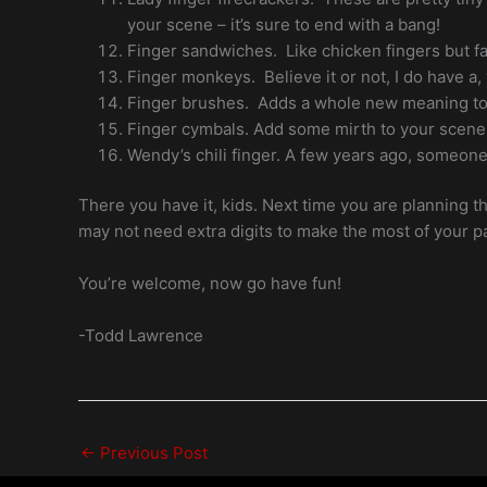
your scene – it’s sure to end with a bang!
Finger sandwiches. Like chicken fingers but fa
Finger monkeys. Believe it or not, I do have a,
Finger brushes. Adds a whole new meaning to 
Finger cymbals. Add some mirth to your scene
Wendy’s chili finger. A few years ago, someone 
There you have it, kids. Next time you are planning t
may not need extra digits to make the most of your pa
You’re welcome, now go have fun!
-Todd Lawrence
←
Previous Post