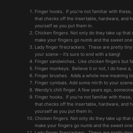
Finger hooks. If you’re not familiar with these
that checks off the insertable, hardware, and 
yourself as you put them in.
Chicken fingers. Not only do they take up that
make your fingers go numb and the sweet one
Lady finger firecrackers. These are pretty tiny
your scene – it’s sure to end with a bang!
Finger sandwiches. Like chicken fingers but fa
Finger monkeys. Believe it or not, I do have a,
Finger brushes. Adds a whole new meaning to 
Finger cymbals. Add some mirth to your scene
Wendy’s chili finger. A few years ago, someone 
Finger hooks. If you’re not familiar with these
that checks off the insertable, hardware, and 
yourself as you put them in.
Chicken fingers. Not only do they take up that
make your fingers go numb and the sweet one
Lady finger firecrackers. These are pretty tiny