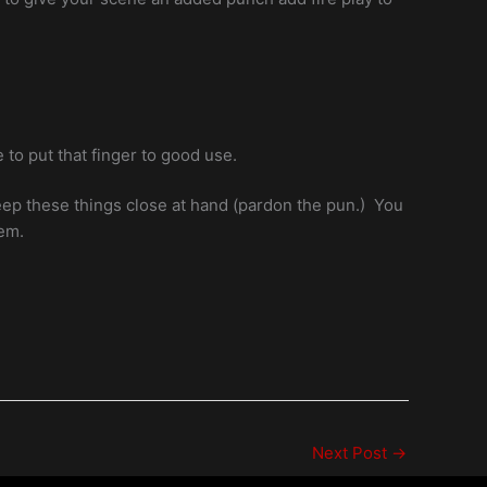
 to put that finger to good use.
keep these things close at hand (pardon the pun.) You
hem.
Next Post
→