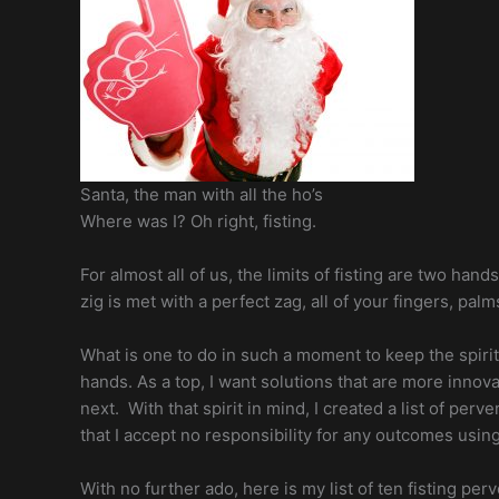
Santa, the man with all the ho’s
Where was I? Oh right, fisting.
For almost all of us, the limits of fisting are two hand
zig is met with a perfect zag, all of your fingers,
What is one to do in such a moment to keep the spirit 
hands. As a top, I want solutions that are more innov
next. With that spirit in mind, I created a list of per
that I accept no responsibility for any outcomes usi
With no further ado, here is my list of ten fisting per