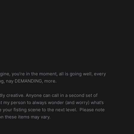
agine, you’re in the moment, all is going well, every
raging, nay DEMANDING, more.
dly creative. Anyone can call in a second set of
want my person to always wonder (and worry) what’s
ke your fisting scene to the next level. Please note
on these items may vary.