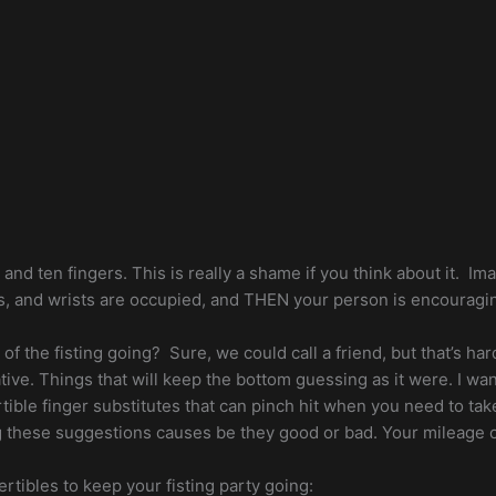
s and ten fingers. This is really a shame if you think about it. Im
 palms, and wrists are occupied, and THEN your person is encou
of the fisting going? Sure, we could call a friend, but that’s har
ative. Things that will keep the bottom guessing as it were. I 
vertible finger substitutes that can pinch hit when you need to ta
ng these suggestions causes be they good or bad. Your mileage 
vertibles to keep your fisting party going: