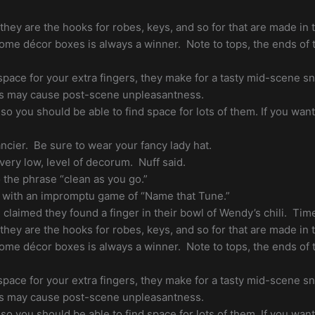
, they are the hooks for robes, keys, and so for that are made i
home décor boxes is always a winner. Note to tops, the ends of t
 space for your extra fingers, they make for a tasty mid-scene s
s may cause post-scene unpleasantness.
 so you should be able to find space for lots of them. If you wan
ncier. Be sure to wear your fancy lady hat.
 very low, level of decorum. Nuff said.
the phrase “clean as you go.”
 with an impromptu game of “Name that Tune.”
claimed they found a finger in their bowl of Wendy’s chili. Time
, they are the hooks for robes, keys, and so for that are made i
home décor boxes is always a winner. Note to tops, the ends of t
 space for your extra fingers, they make for a tasty mid-scene s
s may cause post-scene unpleasantness.
 so you should be able to find space for lots of them. If you wan