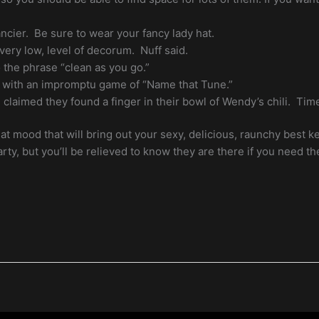
ncier. Be sure to wear your fancy lady hat.
 very low, level of decorum. Nuff said.
the phrase “clean as you go.”
 with an impromptu game of “Name that Tune.”
claimed they found a finger in their bowl of Wendy’s chili. Time
hat mood that will bring out your sexy, delicious, raunchy best 
rty, but you’ll be relieved to know they are there if you need t