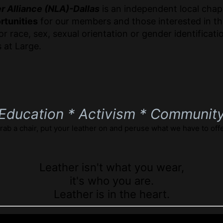
r Alliance (NLA)-Dallas
is an independent local chapt
rtunities
for our members and those interested in th
r race, sex, sexual orientation or gender identifica
 at Large.
Education * Activism * Communit
rab a chair, put your leather on and peruse what we have to offe
Leather isn't what you wear,
it's who you are.
Leather is in the heart.