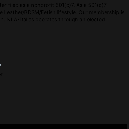
er filed as a nonprofit 501(c)7. As a 501(c)7
e Leather/BDSM/Fetish lifestyle. Our membership is
tion. NLA-Dallas operates through an elected
y
r.