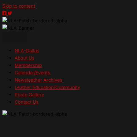
Skip to content
NLA-
NLA-
NLA-
Dallas
Dallas
Dallas
on
on
on
Facebook
Twitter
Instagram
NLA-Dallas
About Us
Membership
Calendar/Events
Newsleather Archives
Leather Education/Community
Photo Gallery
Contact Us