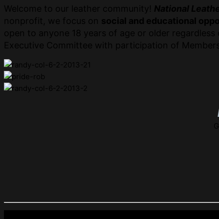
Welcome to our leather community!
National Leathe
nonprofit, we focus on
social and educational oppo
open to anyone 18 years of age or older regardless o
Executive Committee with participation of Members
G